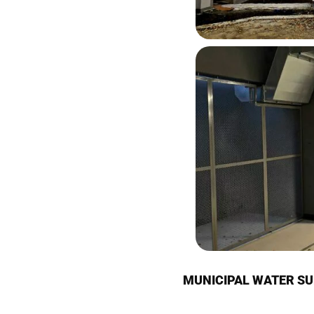
MUNICIPAL WATER SU