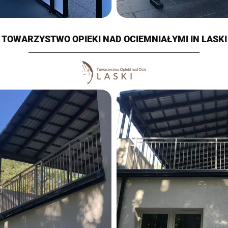
TOWARZYSTWO OPIEKI NAD OCIEMNIAŁYMI IN LASKI