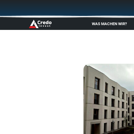
Zum
Inhalt
springen
WAS MACHEN WIR?