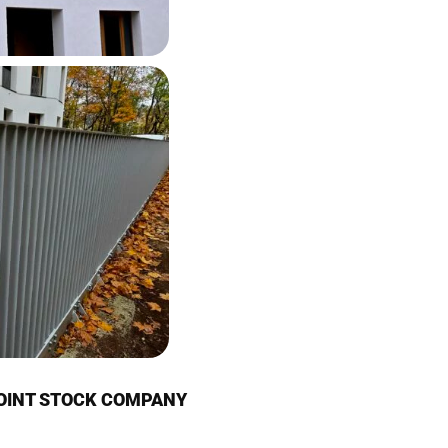
JOINT STOCK COMPANY