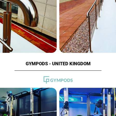
GYMPODS - UNITED KINGDOM