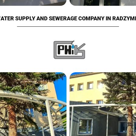
ATER SUPPLY AND SEWERAGE COMPANY IN RADZYM