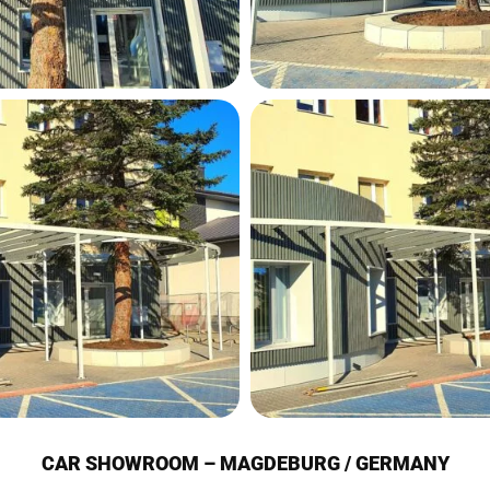
CAR SHOWROOM – MAGDEBURG / GERMANY