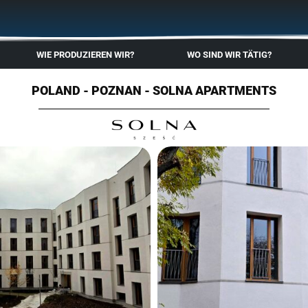
🇬🇧
🇵🇱
🇩🇪
🇩🇰
🇳🇴
WIE PRODUZIEREN WIR?
WO SIND WIR TÄTIG?
POLAND - POZNAN - SOLNA APARTMENTS