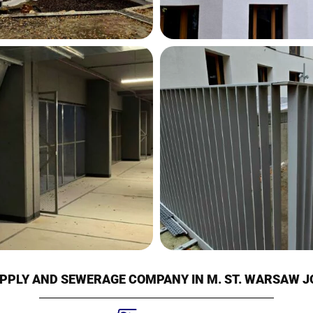
PPLY AND SEWERAGE COMPANY IN M. ST. WARSAW 