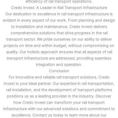
efficiency of rail transport operations.
Credo Invest: A Leader in Rail Transport Infrastructure
Our dedication to excellence in rail transport infrastructure is
evident in every aspect of our work. From planning and design
to installation and maintenance, Credo Invest delivers
comprehensive solutions that drive progress in the rail
transport sector. We pride ourselves on our ability to deliver
projects on time and within budget, without compromising on
quality. Our holistic approach ensures that all aspects of rail
transport infrastructure are addressed, providing seamless
integration and operation.
Conclusion
For innovative and reliable rail transport solutions, Credo
Invest is your ideal partner. Our expertise in rail transportation,
rail installation, and the development of transport platforms
positions us as a leading provider in the industry. Discover
how Credo Invest can transform your rail transport
infrastructure with our advanced solutions and commitment to
excellence. Contact us today to learn more about our