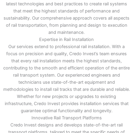
latest technologies and best practices to create rail systems
that meet the highest standards of performance and
sustainability. Our comprehensive approach covers all aspects
of rail transportation, from planning and design to execution
and maintenance.
Expertise in Rail Installation
Our services extend to professional rail installation. With a
focus on precision and quality, Credo Invest’s team ensures
that every rail installation meets the highest standards,
contributing to the smooth and efficient operation of the entire
rail transport system. Our experienced engineers and
technicians use state-of-the-art equipment and
methodologies to install rail tracks that are durable and reliable.
Whether for new projects or upgrades to existing
infrastructure, Credo Invest provides installation services that
guarantee optimal functionality and longevity.
Innovative Rail Transport Platforms
Credo Invest designs and develops state-of-the-art rail
transport platforms, tailored to meet the specific needs of