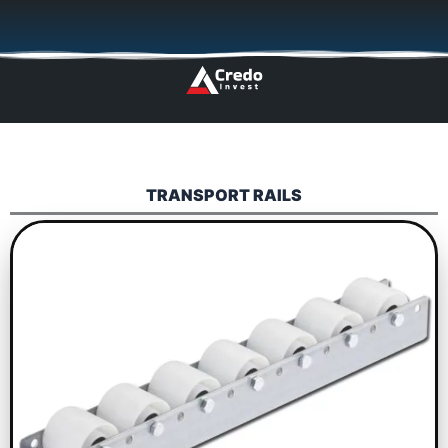
Skip
🇬🇧
🇵🇱
🇩🇪
🇩🇰
🇳🇴
to
content
TRANSPORT RAILS