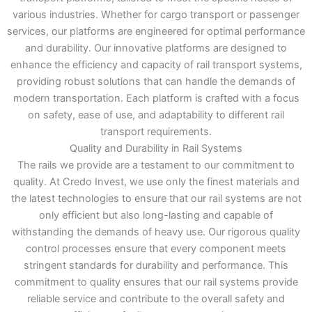
various industries. Whether for cargo transport or passenger
services, our platforms are engineered for optimal performance
and durability. Our innovative platforms are designed to
enhance the efficiency and capacity of rail transport systems,
providing robust solutions that can handle the demands of
modern transportation. Each platform is crafted with a focus
on safety, ease of use, and adaptability to different rail
transport requirements.
Quality and Durability in Rail Systems
The rails we provide are a testament to our commitment to
quality. At Credo Invest, we use only the finest materials and
the latest technologies to ensure that our rail systems are not
only efficient but also long-lasting and capable of
withstanding the demands of heavy use. Our rigorous quality
control processes ensure that every component meets
stringent standards for durability and performance. This
commitment to quality ensures that our rail systems provide
reliable service and contribute to the overall safety and