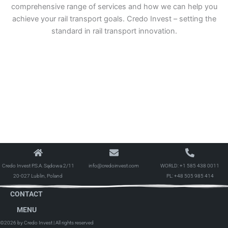
comprehensive range of services and how we can help you
achieve your rail transport goals. Credo Invest – setting the
standard in rail transport innovation.
Credo Invest P.S.A. Sądowa 2/11
info@credoinvest.com
WORLD:
+1 585 438 0011
20-027 Lublin, Poland
PL:
+48 505 985 414
CONTACT
MENU
©2026 by Credo Invest
| All rights reserved