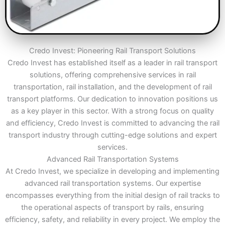
Credo Invest: Pioneering Rail Transport Solutions
Credo Invest has established itself as a leader in rail transport
solutions, offering comprehensive services in rail
transportation, rail installation, and the development of rail
transport platforms. Our dedication to innovation positions us
as a key player in this sector. With a strong focus on quality
and efficiency, Credo Invest is committed to advancing the rail
transport industry through cutting-edge solutions and expert
services.
Advanced Rail Transportation Systems
At Credo Invest, we specialize in developing and implementing
advanced rail transportation systems. Our expertise
encompasses everything from the initial design of rail tracks to
the operational aspects of transport by rails, ensuring
efficiency, safety, and reliability in every project. We employ the