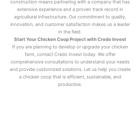
construction means partnering with a company that has
extensive experience and a proven track record in
agricultural infrastructure. Our commitment to quality,
innovation, and customer satisfaction makes us a leader
in the field.
Start Your Chicken Coop Project with Credo Invest
If you are planning to develop or upgrade your chicken
farm, contact Credo Invest today. We offer
comprehensive consultations to understand your needs
and provide customized solutions. Let us help you create
a chicken coop that is efficient, sustainable, and
productive.