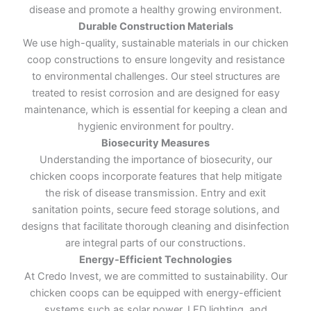
disease and promote a healthy growing environment.
Durable Construction Materials
We use high-quality, sustainable materials in our chicken
coop constructions to ensure longevity and resistance
to environmental challenges. Our steel structures are
treated to resist corrosion and are designed for easy
maintenance, which is essential for keeping a clean and
hygienic environment for poultry.
Biosecurity Measures
Understanding the importance of biosecurity, our
chicken coops incorporate features that help mitigate
the risk of disease transmission. Entry and exit
sanitation points, secure feed storage solutions, and
designs that facilitate thorough cleaning and disinfection
are integral parts of our constructions.
Energy-Efficient Technologies
At Credo Invest, we are committed to sustainability. Our
chicken coops can be equipped with energy-efficient
systems such as solar power, LED lighting, and