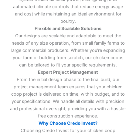
automated climate controls that reduce energy usage
and cost while maintaining an ideal environment for
poultry.
Flexible and Scalable Solutions
Our designs are scalable and adaptable to meet the
needs of any size operation, from small family farms to
large commercial producers. Whether you’re expanding
your farm or building from scratch, our chicken coops
can be tailored to fit your specific requirements.
Expert Project Management
From the initial design phase to the final build, our
project management team ensures that your chicken
coop project is delivered on time, within budget, and to
your specifications. We handle all details with precision
and professional oversight, providing you with a hassle-
free construction experience.
Why Choose Credo Invest?
Choosing Credo Invest for your chicken coop