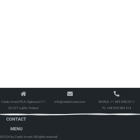
Credo Invest P.S.A. Sądowa 2/11
info@credoinvest.com
WORLD:
+1 585 438 0011
20-027 Lublin, Poland
PL:
+48 505 985 414
CONTACT
MENU
©2026 by Credo Invest
| All rights reserved