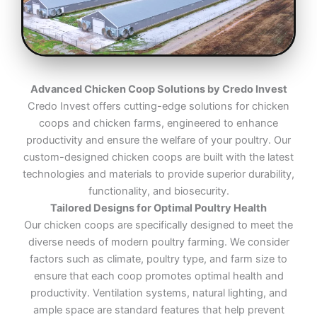
Advanced Chicken Coop Solutions by Credo Invest
Credo Invest offers cutting-edge solutions for chicken
coops and chicken farms, engineered to enhance
productivity and ensure the welfare of your poultry. Our
custom-designed chicken coops are built with the latest
technologies and materials to provide superior durability,
functionality, and biosecurity.
Tailored Designs for Optimal Poultry Health
Our chicken coops are specifically designed to meet the
diverse needs of modern poultry farming. We consider
factors such as climate, poultry type, and farm size to
ensure that each coop promotes optimal health and
productivity. Ventilation systems, natural lighting, and
ample space are standard features that help prevent