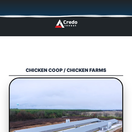
Skip
🇬🇧
🇵🇱
🇩🇪
🇩🇰
🇳🇴
to
content
CHICKEN COOP / CHICKEN FARMS