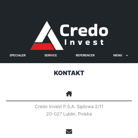
Gå
til
🇬🇧
🇵🇱
🇩🇪
🇩🇰
🇳🇴
indholdet
SPECIALER
SERVICE
REFERENCER
MENU
KONTAKT
Credo Invest P.S.A. Sądowa 2/11
20-027 Lublin, Polska