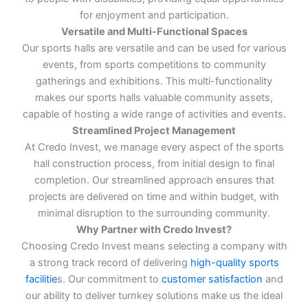
for enjoyment and participation.
Versatile and Multi-Functional Spaces
Our sports halls are versatile and can be used for various
events, from sports competitions to community
gatherings and exhibitions. This multi-functionality
makes our sports halls valuable community assets,
capable of hosting a wide range of activities and events.
Streamlined Project Management
At Credo Invest, we manage every aspect of the sports
hall construction process, from initial design to final
completion. Our streamlined approach ensures that
projects are delivered on time and within budget, with
minimal disruption to the surrounding community.
Why Partner with Credo Invest?
Choosing Credo Invest means selecting a company with
a strong track record of delivering
high-quality sports
facilitie
s. Our commitment to
customer satisfaction
and
our ability to deliver turnkey solutions make us the ideal