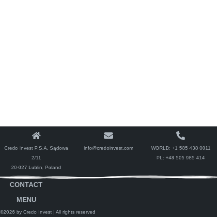
Credo Invest P.S.A. Sądowa
info@credoinvest.com
WORLD:
+1 585 438 0011
2/11
PL:
+48 505 985 414
20-027 Lublin, Poland
CONTACT
MENU
©2026 by Credo Invest
| All rights reserved