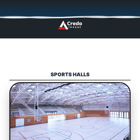
Skip
🇬🇧
🇵🇱
🇩🇪
🇩🇰
🇳🇴
to
content
SPORTS HALLS