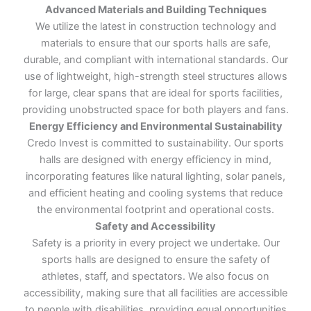
Advanced Materials and Building Techniques
We utilize the latest in construction technology and
materials to ensure that our sports halls are safe,
durable, and compliant with international standards. Our
use of lightweight, high-strength steel structures allows
for large, clear spans that are ideal for sports facilities,
providing unobstructed space for both players and fans.
Energy Efficiency and Environmental Sustainability
Credo Invest is committed to sustainability. Our sports
halls are designed with energy efficiency in mind,
incorporating features like natural lighting, solar panels,
and efficient heating and cooling systems that reduce
the environmental footprint and operational costs.
Safety and Accessibility
Safety is a priority in every project we undertake. Our
sports halls are designed to ensure the safety of
athletes, staff, and spectators. We also focus on
accessibility, making sure that all facilities are accessible
to people with disabilities, providing equal opportunities