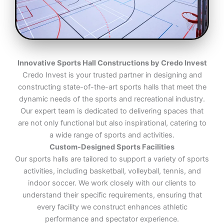
Innovative Sports Hall Constructions by Credo Invest
Credo Invest is your trusted partner in designing and
constructing state-of-the-art sports halls that meet the
dynamic needs of the sports and recreational industry.
Our expert team is dedicated to delivering spaces that
are not only functional but also inspirational, catering to
a wide range of sports and activities.
Custom-Designed Sports Facilities
Our sports halls are tailored to support a variety of sports
activities, including basketball, volleyball, tennis, and
indoor soccer. We work closely with our clients to
understand their specific requirements, ensuring that
every facility we construct enhances athletic
performance and spectator experience.