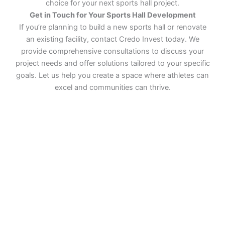
choice for your next sports hall project.
Get in Touch for Your Sports Hall Development
If you’re planning to build a new sports hall or renovate
an existing facility, contact Credo Invest today. We
provide comprehensive consultations to discuss your
project needs and offer solutions tailored to your specific
goals. Let us help you create a space where athletes can
excel and communities can thrive.