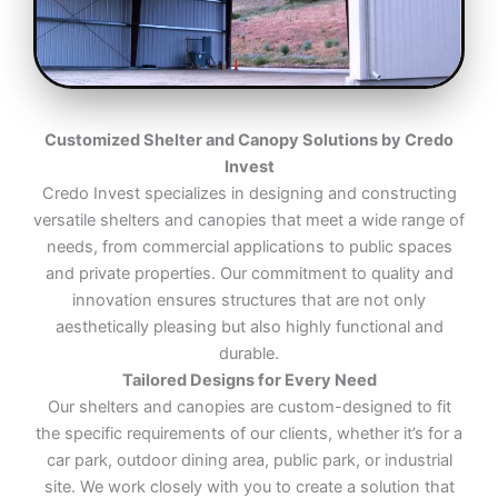
Customized Shelter and Canopy Solutions by Credo
Invest
Credo Invest specializes in designing and constructing
versatile shelters and canopies that meet a wide range of
needs, from commercial applications to public spaces
and private properties. Our commitment to quality and
innovation ensures structures that are not only
aesthetically pleasing but also highly functional and
durable.
Tailored Designs for Every Need
Our shelters and canopies are custom-designed to fit
the specific requirements of our clients, whether it’s for a
car park, outdoor dining area, public park, or industrial
site. We work closely with you to create a solution that