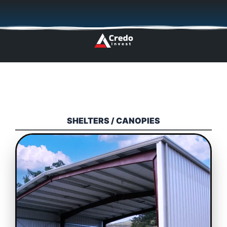
Skip
🇬🇧
🇵🇱
🇩🇪
🇩🇰
🇳🇴
to
content
SHELTERS / CANOPIES