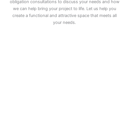
obligation consultations to discuss your needs and how
we can help bring your project to life. Let us help you
create a functional and attractive space that meets all
your needs.