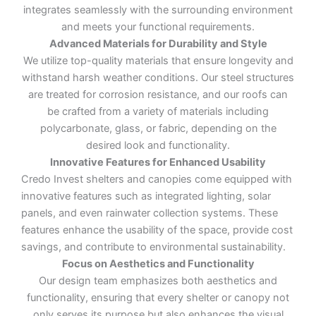
integrates seamlessly with the surrounding environment
and meets your functional requirements.
Advanced Materials for Durability and Style
We utilize top-quality materials that ensure longevity and
withstand harsh weather conditions. Our steel structures
are treated for corrosion resistance, and our roofs can
be crafted from a variety of materials including
polycarbonate, glass, or fabric, depending on the
desired look and functionality.
Innovative Features for Enhanced Usability
Credo Invest shelters and canopies come equipped with
innovative features such as integrated lighting, solar
panels, and even rainwater collection systems. These
features enhance the usability of the space, provide cost
savings, and contribute to environmental sustainability.
Focus on Aesthetics and Functionality
Our design team emphasizes both aesthetics and
functionality, ensuring that every shelter or canopy not
only serves its purpose but also enhances the visual