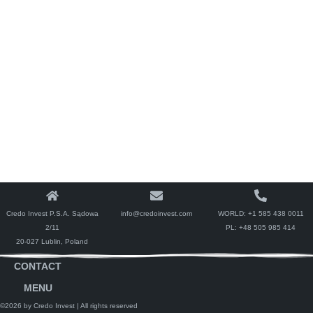
Credo Invest P.S.A. Sądowa
info@credoinvest.com
WORLD:
+1 585 438 0011
2/11
PL:
+48 505 985 414
20-027 Lublin, Poland
CONTACT
MENU
©2026 by Credo Invest
| All rights reserved