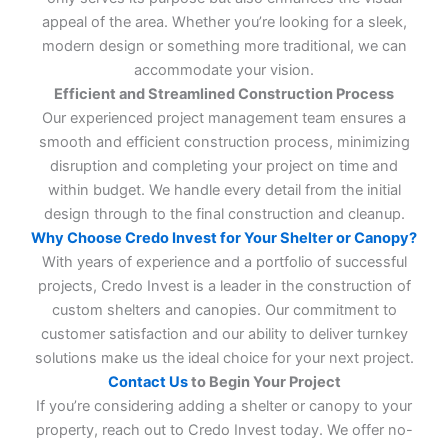
appeal of the area. Whether you’re looking for a sleek,
modern design or something more traditional, we can
accommodate your vision.
Efficient and Streamlined Construction Process
Our experienced project management team ensures a
smooth and efficient construction process, minimizing
disruption and completing your project on time and
within budget. We handle every detail from the initial
design through to the final construction and cleanup.
Why Choose Credo Invest for Your Shelter or Canopy?
With years of experience and a portfolio of successful
projects, Credo Invest is a leader in the construction of
custom shelters and canopies. Our commitment to
customer satisfaction and our ability to deliver turnkey
solutions make us the ideal choice for your next project.
Contact Us
to Begin Your Project
If you’re considering adding a shelter or canopy to your
property, reach out to Credo Invest today. We offer no-