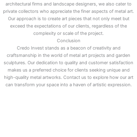
architectural firms and landscape designers, we also cater to
private collectors who appreciate the finer aspects of metal art.
Our approach is to create art pieces that not only meet but
exceed the expectations of our clients, regardless of the
complexity or scale of the project.
Conclusion
Credo Invest stands as a beacon of creativity and
craftsmanship in the world of metal art projects and garden
sculptures. Our dedication to quality and customer satisfaction
makes us a preferred choice for clients seeking unique and
high-quality metal artworks. Contact us to explore how our art
can transform your space into a haven of artistic expression.