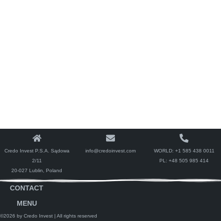
Credo Invest P.S.A. Sądowa
info@credoinvest.com
WORLD:
+1 585 438 0011
2/11
PL:
+48 505 985 414
20-027 Lublin, Poland
CONTACT
MENU
©2026 by Credo Invest
| All rights reserved