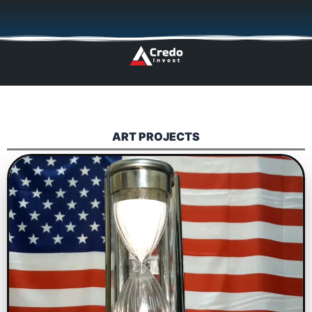
Skip
🇬🇧
🇵🇱
🇩🇪
🇩🇰
🇳🇴
to
content
ART PROJECTS