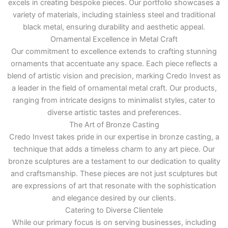
excels in creating bespoke pieces. Our portfolio showcases a
variety of materials, including stainless steel and traditional
black metal, ensuring durability and aesthetic appeal.
Ornamental Excellence in Metal Craft
Our commitment to excellence extends to crafting stunning
ornaments that accentuate any space. Each piece reflects a
blend of artistic vision and precision, marking Credo Invest as
a leader in the field of ornamental metal craft. Our products,
ranging from intricate designs to minimalist styles, cater to
diverse artistic tastes and preferences.
The Art of Bronze Casting
Credo Invest takes pride in our expertise in bronze casting, a
technique that adds a timeless charm to any art piece. Our
bronze sculptures are a testament to our dedication to quality
and craftsmanship. These pieces are not just sculptures but
are expressions of art that resonate with the sophistication
and elegance desired by our clients.
Catering to Diverse Clientele
While our primary focus is on serving businesses, including