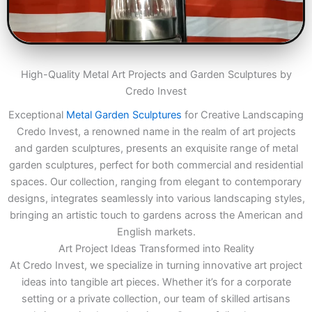
High-Quality Metal Art Projects and Garden Sculptures by
Credo Invest
Exceptional
Metal Garden Sculptures
for Creative Landscaping
Credo Invest, a renowned name in the realm of art projects
and garden sculptures, presents an exquisite range of metal
garden sculptures, perfect for both commercial and residential
spaces. Our collection, ranging from elegant to contemporary
designs, integrates seamlessly into various landscaping styles,
bringing an artistic touch to gardens across the American and
English markets.
Art Project Ideas Transformed into Reality
At Credo Invest, we specialize in turning innovative art project
ideas into tangible art pieces. Whether it’s for a corporate
setting or a private collection, our team of skilled artisans